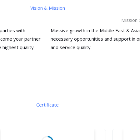
Vision & Mission
Mission
parties with
Massive growth in the Middle East & Asia
become your partner
necessary opportunities and support in 
 highest quality
and service
quality.
Certificate