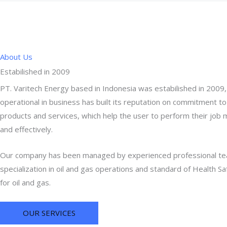
About Us
Estabilished in 2009
PT. Varitech Energy based in Indonesia was estabilished in 2009
operational in business has built its reputation on commitment to
products and services, which help the user to perform their job 
and effectively.
Our company has been managed by experienced professional t
specialization in oil and gas operations and standard of Health S
for oil and gas.
OUR SERVICES