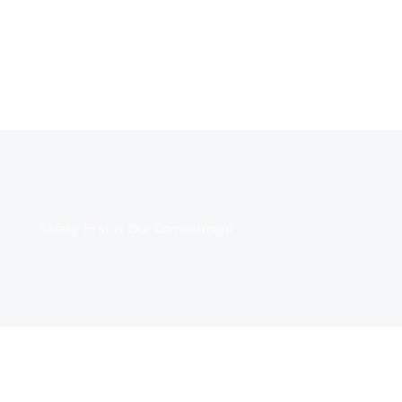
Safety First is Our Commitment