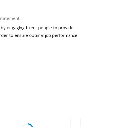
 Statement
 by engaging talent people to provide
order to ensure optimal job performance