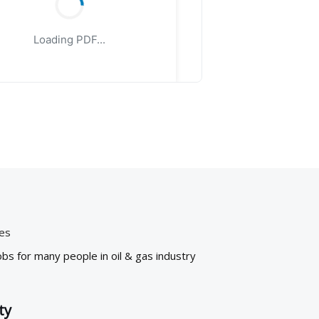
Loading PDF...
ies
bs for many people in oil & gas industry
ty