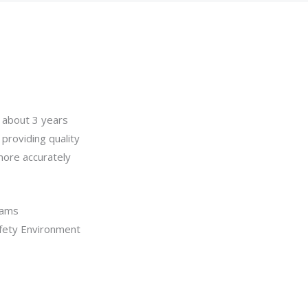
, about 3 years
 providing quality
more accurately
eams
afety Environment