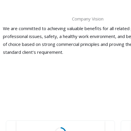
Company Vision
We are committed to achieving valuable benefits for all related 
professional issues, safety, a healthy work environment, and 
of choice based on strong commercial principles and proving the
standard client’s requirement.