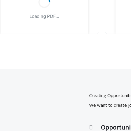
Loading PDF...
Creating Opportunit
We want to create jo
Opportuni