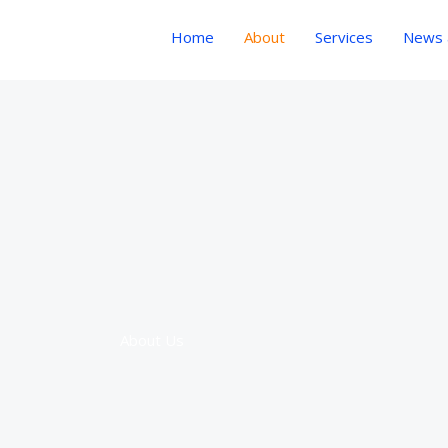
Home
About
Services
News a
About Us