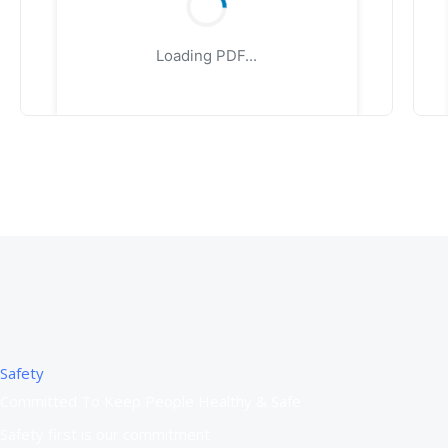
Loading PDF...
Safety
Committed To Keep People Healthy & Safe
Safety first is our commitment