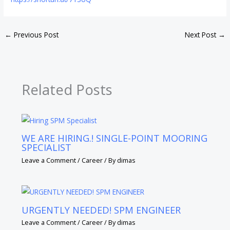
←
Previous Post
Next Post
→
Related Posts
WE ARE HIRING.! SINGLE-POINT MOORING
SPECIALIST
Leave a Comment
/
Career
/ By
dimas
URGENTLY NEEDED! SPM ENGINEER
Leave a Comment
/
Career
/ By
dimas