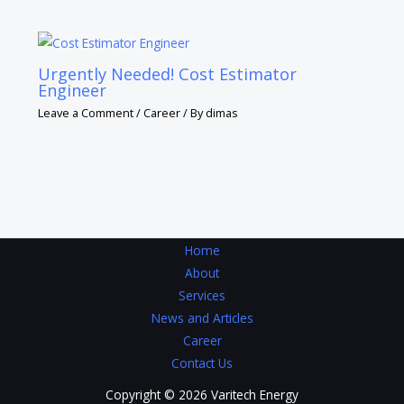
Urgently Needed! Cost Estimator
Engineer
Leave a Comment
/
Career
/ By
dimas
Home
About
Services
News and Articles
Career
Contact Us
Copyright © 2026 Varitech Energy