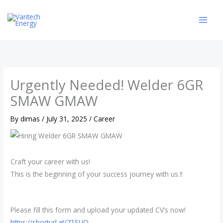
Skip
to
content
Urgently Needed! Welder 6GR
SMAW GMAW
By
dimas
/
July 31, 2025
/
Career
Craft your career with us!
This is the beginning of your success journey with us.!!
Please fill this form and upload your updated CV’s now!
https://shorturl.at/71SUQ