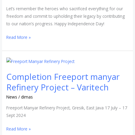
Let’s remember the heroes who sacrificed everything for our
freedom and commit to upholding their legacy by contributing
to our nation’s progress. Happy Independence Day!
Read More »
Completion
Freeport
Completion Freeport manyar
manyar
Refinery
Refinery Project – Varitech
Project
News
/
dimas
–
Varitech
Freeport Manyar Refinery Project, Gresik, East Java 17 July – 17
Sept 2024
Read More »