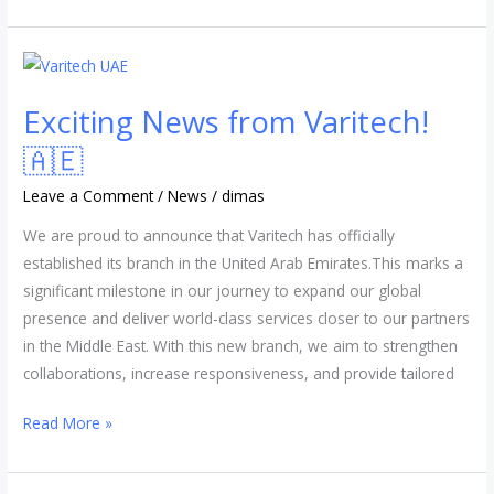
Exciting
News
Exciting News from Varitech!
from
Varitech!
🇦🇪
🇦🇪
Leave a Comment
/
News
/
dimas
We are proud to announce that Varitech has officially
established its branch in the United Arab Emirates.This marks a
significant milestone in our journey to expand our global
presence and deliver world-class services closer to our partners
in the Middle East. With this new branch, we aim to strengthen
collaborations, increase responsiveness, and provide tailored
Read More »