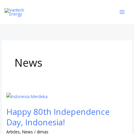
Skip
to
content
News
Happy
80th
Happy 80th Independence
Independence
Day,
Day, Indonesia!
Indonesia!
Articles
,
News
/
dimas